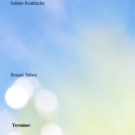
Sabine Rothfuchs
Renate Stüwe
Termine: